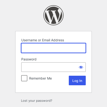
Log
In
Username or Email Address
Password
Remember Me
Lost your password?