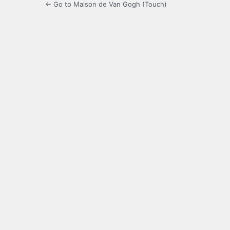
← Go to Maison de Van Gogh (Touch)