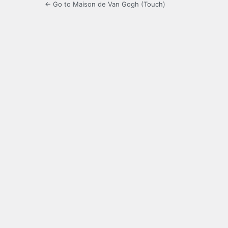
← Go to Maison de Van Gogh (Touch)