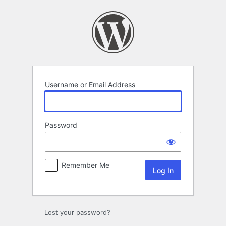
Log
In
Username or Email Address
Password
Remember Me
Lost your password?