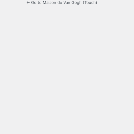
← Go to Maison de Van Gogh (Touch)