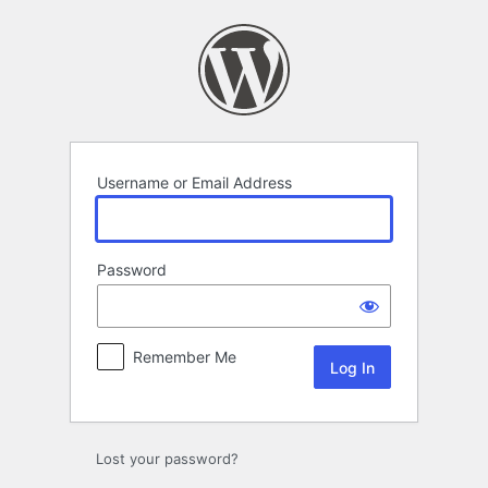
Log
In
Username or Email Address
Password
Remember Me
Lost your password?