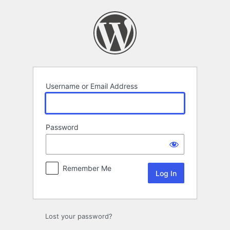
Log
In
Username or Email Address
Password
Remember Me
Lost your password?