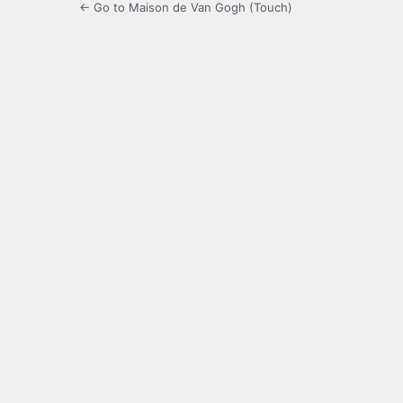
← Go to Maison de Van Gogh (Touch)