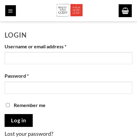
Skip
to
content
LOGIN
Required
Username or email address
*
Required
Password
*
Remember me
Log in
Lost your password?