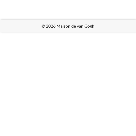
© 2026 Maison de van Gogh