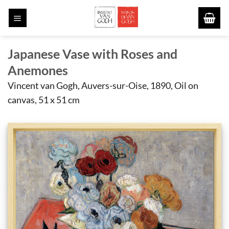
Skip
to
content
Japanese Vase with Roses and
Anemones
Vincent van Gogh, Auvers-sur-Oise, 1890, Oil on
canvas, 51 x 51 cm