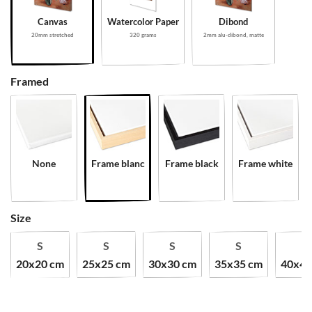
Canvas
Watercolor Paper
Dibond
20mm stretched
320 grams
2mm alu-dibond, matte
Framed
None
Frame blanc
Frame black
Frame white
Size
S
S
S
S
S
20x20 cm
25x25 cm
30x30 cm
35x35 cm
40x40