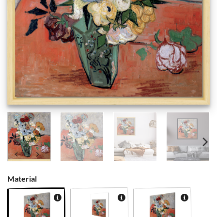
Material